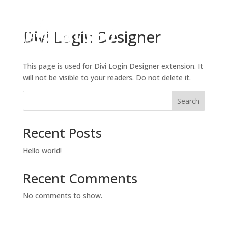
Divi Login Designer
This page is used for Divi Login Designer extension. It
will not be visible to your readers. Do not delete it.
Search
Recent Posts
Hello world!
Recent Comments
No comments to show.