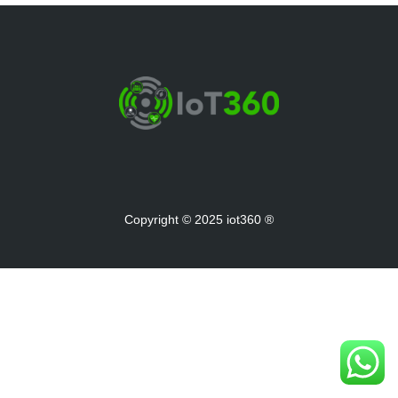
Copyright © 2025 iot360 ®