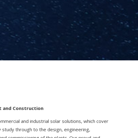
t and Construction
mercial and industrial solar solutions, which cover
ty study through to the design, engineering,
and commissioning of the plants. Our proud and