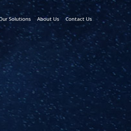
Our Solutions
About Us
Contact Us