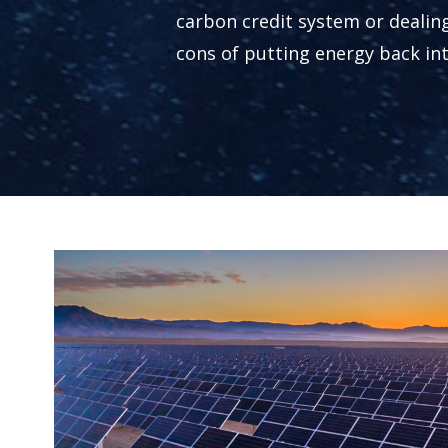
carbon credit system or dealin
cons of putting energy back int