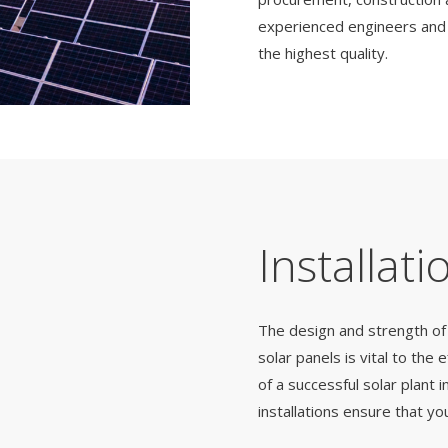
experienced engineers and d
the highest quality.
Installati
The design and strength of 
solar panels is vital to the
of a successful solar plant i
installations ensure that y