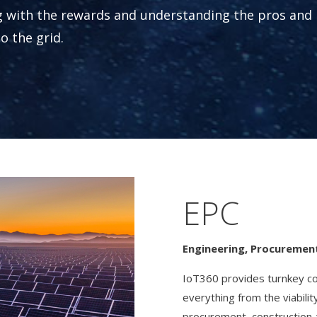
g with the rewards and understanding the pros and
o the grid.
EPC
Engineering, Procuremen
IoT360 provides turnkey com
everything from the viabili
procurement, construction 