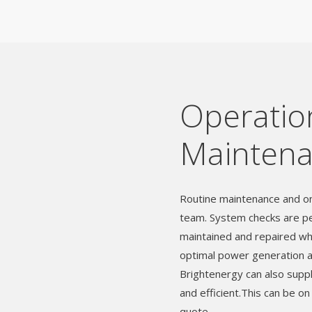
Operatio
Mainten
Routine maintenance and on
team. System checks are pe
maintained and repaired wh
optimal power generation and
Brightenergy can also suppl
and efficient.This can be on
quote.