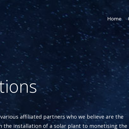
Home
tions
 various affiliated partners who we believe are the
m the installation of a solar plant to monetising the