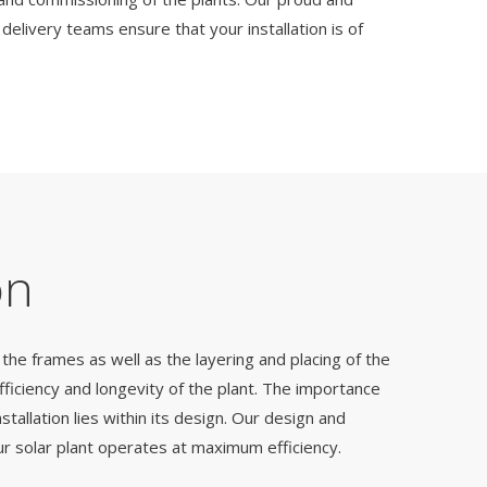
elivery teams ensure that your installation is of
on
the frames as well as the layering and placing of the
 efficiency and longevity of the plant. The importance
nstallation lies within its design. Our design and
our solar plant operates at maximum efficiency.