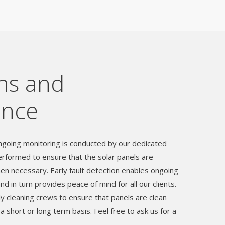
ns and
ance
going monitoring is conducted by our dedicated
rformed to ensure that the solar panels are
en necessary. Early fault detection enables ongoing
 in turn provides peace of mind for all our clients.
y cleaning crews to ensure that panels are clean
 a short or long term basis. Feel free to ask us for a