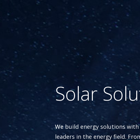
Solar Solu
We
build energy solutions with
leaders in the energy field. Fro