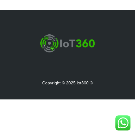
Copyright © 2025 iot360 ®