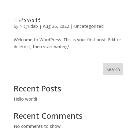
Hello world!
by
Brightlab
|
Aug 26, 2022
|
Uncategorized
Welcome to WordPress. This is your first post. Edit or
delete it, then start writing!
Search
Recent Posts
Hello world!
Recent Comments
No comments to show.